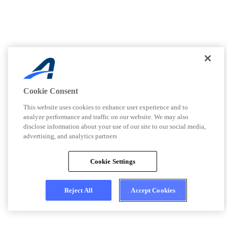
Cookie Consent
This website uses cookies to enhance user experience and to
analyze performance and traffic on our website. We may also
disclose information about your use of our site to our social media,
advertising, and analytics partners
Cookie Settings
Reject All
Accept Cookies