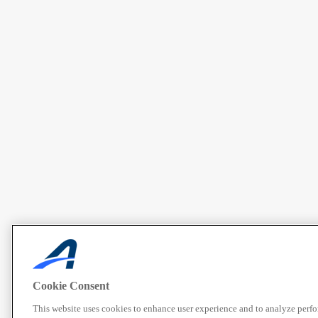
Cookie Consent
This website uses cookies to enhance user experience and to analyze perf