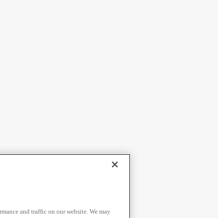
ormance and traffic on our website. We may