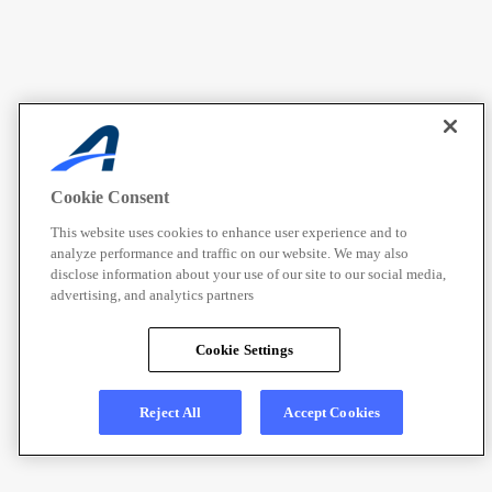
Cookie Consent
This website uses cookies to enhance user experience and to
analyze performance and traffic on our website. We may also
disclose information about your use of our site to our social media,
advertising, and analytics partners
Cookie Settings
Reject All
Accept Cookies