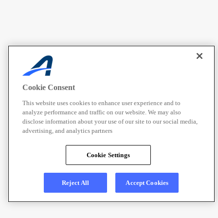
Cookie Consent
This website uses cookies to enhance user experience and to
analyze performance and traffic on our website. We may also
disclose information about your use of our site to our social media,
advertising, and analytics partners
Cookie Settings
Reject All
Accept Cookies