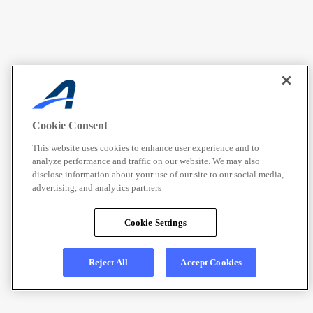
Cookie Consent
This website uses cookies to enhance user experience and to
analyze performance and traffic on our website. We may also
disclose information about your use of our site to our social media,
advertising, and analytics partners
Cookie Settings
Reject All
Accept Cookies