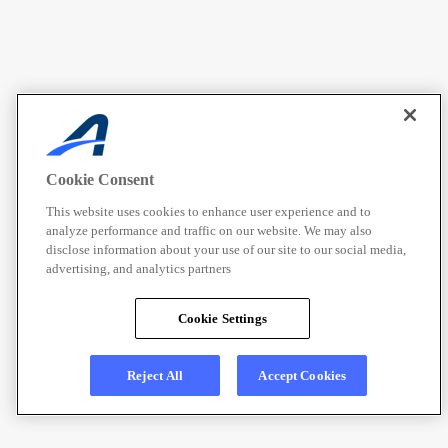
Cookie Consent
This website uses cookies to enhance user experience and to
analyze performance and traffic on our website. We may also
disclose information about your use of our site to our social media,
advertising, and analytics partners
Cookie Settings
Reject All
Accept Cookies