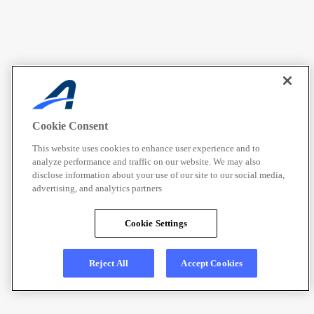
Cookie Consent
This website uses cookies to enhance user experience and to
analyze performance and traffic on our website. We may also
disclose information about your use of our site to our social media,
advertising, and analytics partners
Cookie Settings
Reject All
Accept Cookies