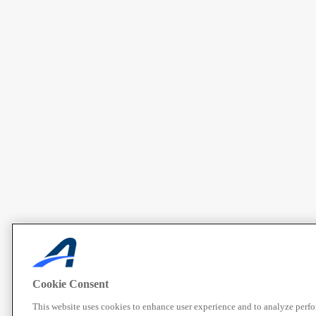
Cookie Consent
This website uses cookies to enhance user experience and to analyze perf