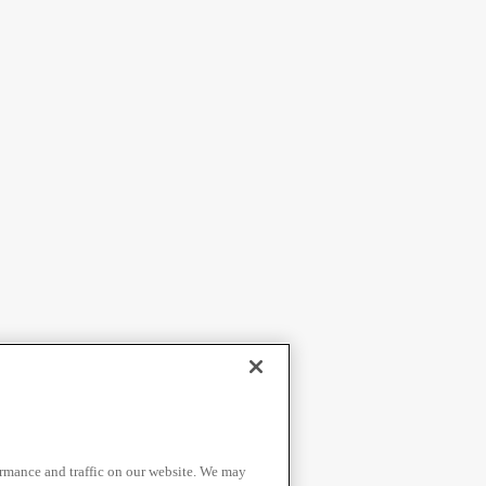
ormance and traffic on our website. We may