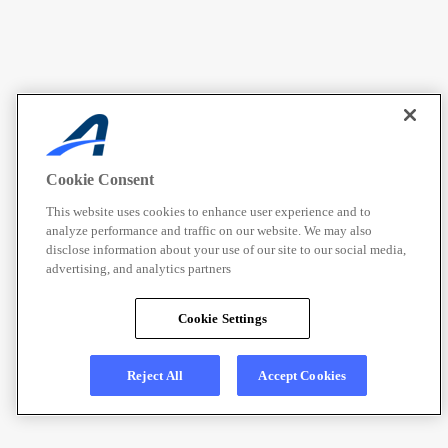
Cookie Consent
This website uses cookies to enhance user experience and to
analyze performance and traffic on our website. We may also
disclose information about your use of our site to our social media,
advertising, and analytics partners
Cookie Settings
Reject All
Accept Cookies