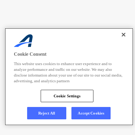
Cookie Consent
This website uses cookies to enhance user experience and to
analyze performance and traffic on our website. We may also
disclose information about your use of our site to our social media,
advertising, and analytics partners
Cookie Settings
Reject All
Accept Cookies