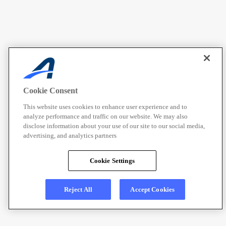
Cookie Consent
This website uses cookies to enhance user experience and to
analyze performance and traffic on our website. We may also
disclose information about your use of our site to our social media,
advertising, and analytics partners
Cookie Settings
Reject All
Accept Cookies