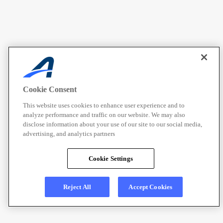
Cookie Consent
This website uses cookies to enhance user experience and to
analyze performance and traffic on our website. We may also
disclose information about your use of our site to our social media,
advertising, and analytics partners
Cookie Settings
Reject All
Accept Cookies