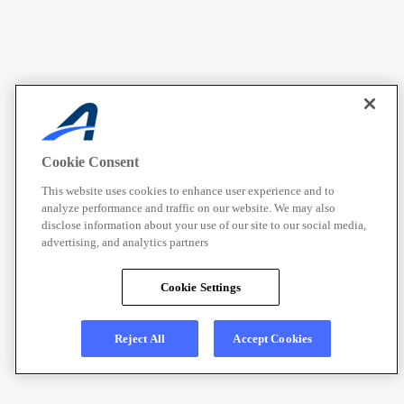
Cookie Consent
This website uses cookies to enhance user experience and to
analyze performance and traffic on our website. We may also
disclose information about your use of our site to our social media,
advertising, and analytics partners
Cookie Settings
Reject All
Accept Cookies