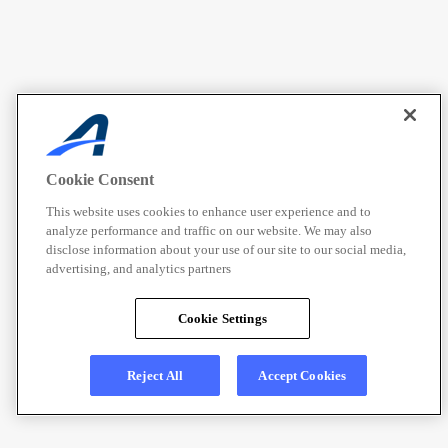
Cookie Consent
This website uses cookies to enhance user experience and to
analyze performance and traffic on our website. We may also
disclose information about your use of our site to our social media,
advertising, and analytics partners
Cookie Settings
Reject All
Accept Cookies