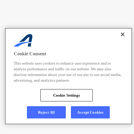
Cookie Consent
This website uses cookies to enhance user experience and to
analyze performance and traffic on our website. We may also
disclose information about your use of our site to our social media,
advertising, and analytics partners
Cookie Settings
Reject All
Accept Cookies