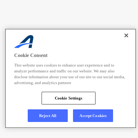
Cookie Consent
This website uses cookies to enhance user experience and to
analyze performance and traffic on our website. We may also
disclose information about your use of our site to our social media,
advertising, and analytics partners
Cookie Settings
Reject All
Accept Cookies