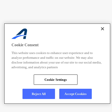
Cookie Consent
This website uses cookies to enhance user experience and to
analyze performance and traffic on our website. We may also
disclose information about your use of our site to our social media,
advertising, and analytics partners
Cookie Settings
Reject All
Accept Cookies