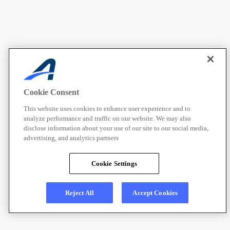
Cookie Consent
This website uses cookies to enhance user experience and to
analyze performance and traffic on our website. We may also
disclose information about your use of our site to our social media,
advertising, and analytics partners
Cookie Settings
Reject All
Accept Cookies