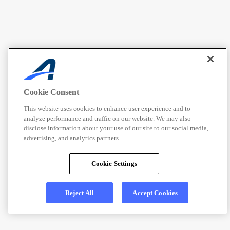
Cookie Consent
This website uses cookies to enhance user experience and to
analyze performance and traffic on our website. We may also
disclose information about your use of our site to our social media,
advertising, and analytics partners
Cookie Settings
Reject All
Accept Cookies