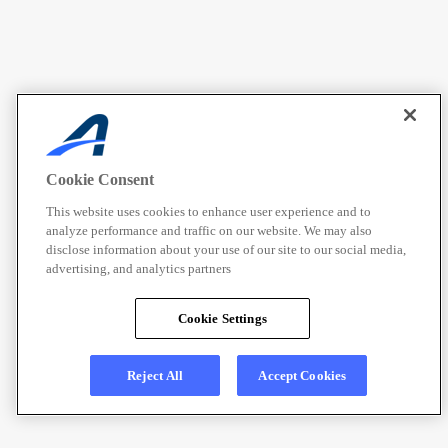
Cookie Consent
This website uses cookies to enhance user experience and to
analyze performance and traffic on our website. We may also
disclose information about your use of our site to our social media,
advertising, and analytics partners
Cookie Settings
Reject All
Accept Cookies